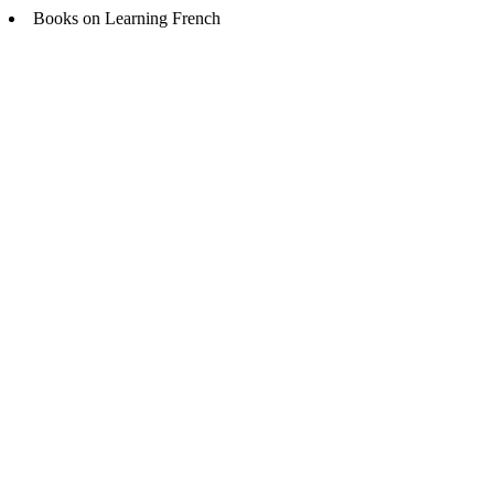
Books on Learning French