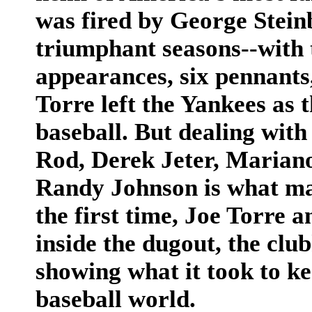
was fired by George Stein
triumphant seasons--with 
appearances, six pennants,
Torre left the Yankees as
baseball. But dealing with
Rod, Derek Jeter, Marian
Randy Johnson is what man
the first time, Joe Torre 
inside the dugout, the club
showing what it took to ke
baseball world.