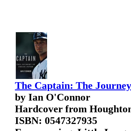
The Captain: The Journey
by Ian O'Connor
Hardcover from Houghton
ISBN: 0547327935