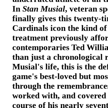
In
Stan Musial
, veteran s
finally gives this twenty-t
Cardinals icon the kind of
treatment previously affo
contemporaries Ted Will
than just a chronological 
Musial's life, this is the d
game's best-loved but mos
through the remembrances
worked with, and covered
course of his nearly seven