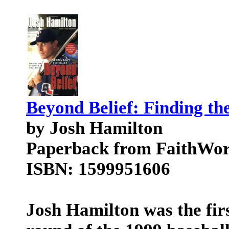
Beyond Belief: Finding th
by Josh Hamilton
Paperback from FaithWo
ISBN: 1599951606
Josh Hamilton was the firs