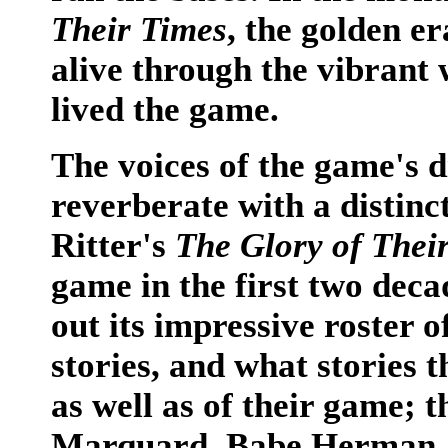
Their Times
, the golden e
alive through the vibrant
lived the game.
The voices of the game's d
reverberate with a distinc
Ritter's
The Glory of Thei
game in the first two deca
out its impressive roster o
stories, and what stories t
as well as of their game; 
Marquard, Babe Herman, 