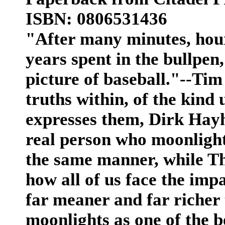
ISBN: 0806531436
"After many minutes, hou
years spent in the bullpen, 
picture of baseball."--Ti
truths within, of the kind
expresses them, Dirk Hayh
real person who moonlight
the same manner, while Th
how all of us face the imp
far meaner and far richer 
moonlights as one of the b