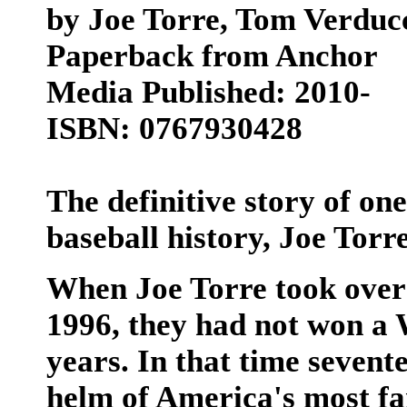
by Joe Torre, Tom Verduc
Paperback from Anchor
Media Published: 2010-
ISBN: 0767930428
The definitive story of one
baseball history, Joe Tor
When Joe Torre took over
1996, they had not won a W
years. In that time sevent
helm of America's most f