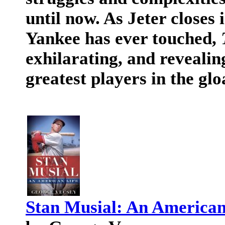
until now. As Jeter closes 
Yankee has ever touched,
exhilarating, and revealin
greatest players in the glo
Stan Musial: An American