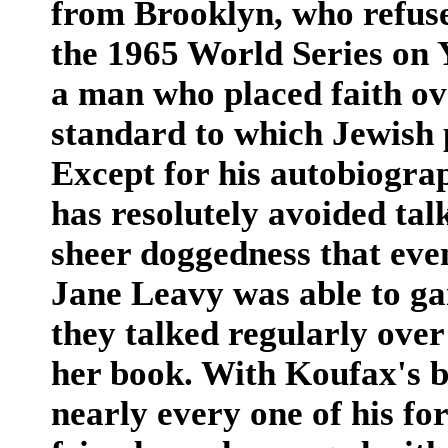
from Brooklyn, who refuse
the 1965 World Series on 
a man who placed faith ov
standard to which Jewish p
Except for his autobiogra
has resolutely avoided tal
sheer doggedness that eve
Jane Leavy was able to gai
they talked regularly over
her book. With Koufax's b
nearly every one of his f