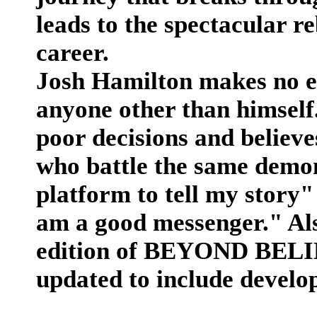
leads to the spectacular r
career.
Josh Hamilton makes no e
anyone other than himself.
poor decisions and believe
who battle the same demon
platform to tell my story"
am a good messenger." Als
edition of BEYOND BELIEF
updated to include develo