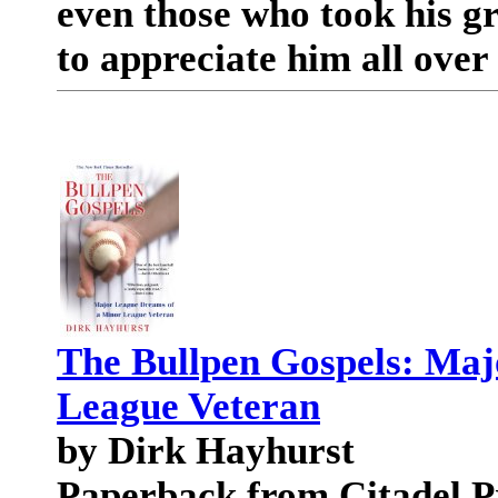
even those who took his gr
to appreciate him all over
The Bullpen Gospels: Maj
League Veteran
by Dirk Hayhurst
Paperback from Citadel P