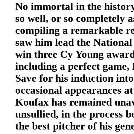
No immortal in the history
so well, or so completely 
compiling a remarkable re
saw him lead the National
win three Cy Young awards
including a perfect game, 
Save for his induction int
occasional appearances at
Koufax has remained unava
unsullied, in the process
the best pitcher of his gen