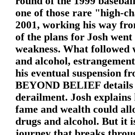
round of the 1999 baseball
one of those rare "high-ch
2001, working his way fro
of the plans for Josh went 
weakness. What followed 
and alcohol, estrangement
his eventual suspension fr
BEYOND BELIEF details th
derailment. Josh explains
fame and wealth could allo
drugs and alcohol. But it i
journey that breaks throu