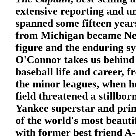
extensive reporting and un
spanned some fifteen years
from Michigan became New
figure and the enduring sy
O'Connor takes us behind 
baseball life and career, f
the minor leagues, when h
field threatened a stillbor
Yankee superstar and prin
of the world's most beauti
with former best friend A