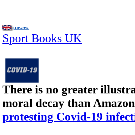
Sport Books UK
There is no greater illust
moral decay than Amazon
protesting Covid-19 infect