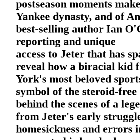
postseason moments make 
Yankee dynasty, and of A
best-selling author Ian O
reporting and unique
access to Jeter that has s
reveal how a biracial ki
York's most beloved sport
symbol of the steroid-free
behind the scenes of a leg
from Jeter's early struggl
homesickness and errors in