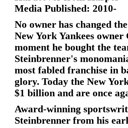
Media Published: 2010-
No owner has changed the
New York Yankees owner G
moment he bought the team
Steinbrenner's monomaniac
most fabled franchise in b
glory. Today the New Yor
$1 billion and are once a
Award-winning sportswrit
Steinbrenner from his ear