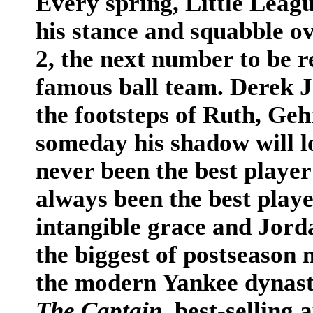
Every spring, Little Leag
his stance and squabble ov
2, the next number to be r
famous ball team. Derek Je
the footsteps of Ruth, Ge
someday his shadow will lo
never been the best player 
always been the best playe
intangible grace and Jorda
the biggest of postseason
the modern Yankee dynast
The Captain
, best-sellin