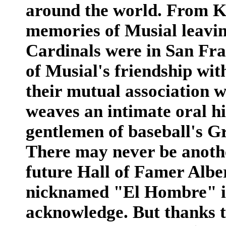
around the world. From K
memories of Musial leavin
Cardinals were in San Fran
of Musial's friendship wi
their mutual association 
weaves an intimate oral hi
gentlemen of baseball's G
There may never be anothe
future Hall of Famer Alber
nicknamed "El Hombre" in
acknowledge. But thanks t