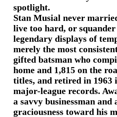
spotlight.
Stan Musial never married 
live too hard, or squander
legendary displays of tem
merely the most consistent 
gifted batsman who compil
home and 1,815 on the roa
titles, and retired in 1963
major-league records. Aw
a savvy businessman and a
graciousness toward his m