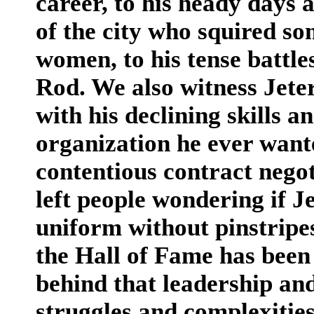
career, to his heady days 
of the city who squired so
women, to his tense battle
Rod. We also witness Jete
with his declining skills a
organization he ever wante
contentious contract negot
left people wondering if J
uniform without pinstripe
the Hall of Fame has been 
behind that leadership and
struggles and complexities