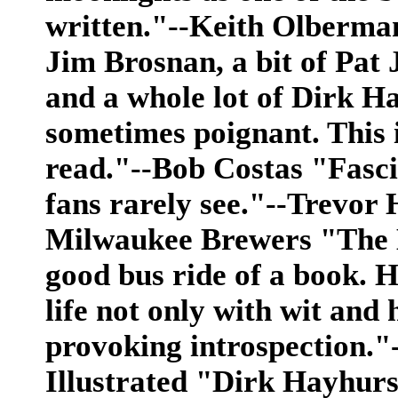
written."--Keith Olberman
Jim Brosnan, a bit of Pat 
and a whole lot of Dirk Ha
sometimes poignant. This i
read."--Bob Costas "Fascin
fans rarely see."--Trevor 
Milwaukee Brewers "The Bu
good bus ride of a book. H
life not only with wit and
provoking introspection."
Illustrated "Dirk Hayhurst