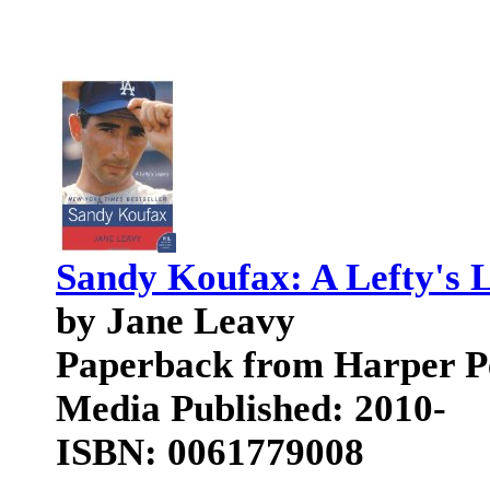
Sandy Koufax: A Lefty's L
by Jane Leavy
Paperback from Harper P
Media Published: 2010-
ISBN: 0061779008