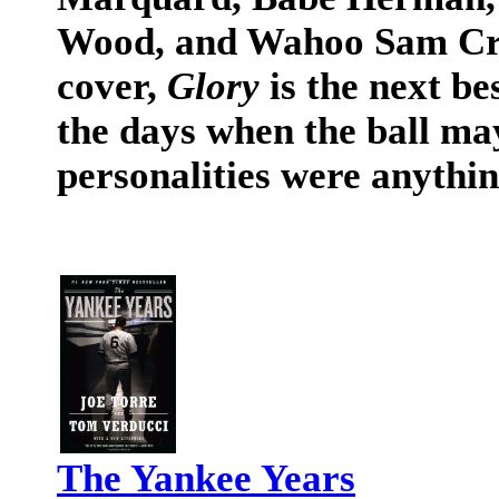
Wood, and Wahoo Sam Craw
cover,
Glory
is the next be
the days when the ball ma
personalities were anythin
The Yankee Years