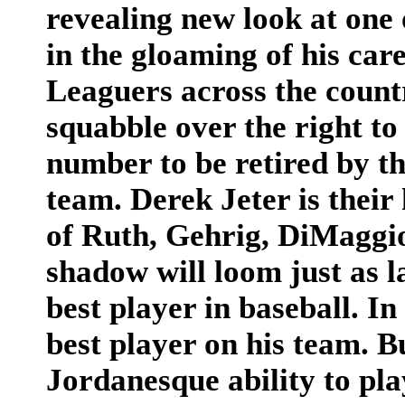
revealing new look at one 
in the gloaming of his care
Leaguers across the count
squabble over the right to
number to be retired by t
team. Derek Jeter is their
of Ruth, Gehrig, DiMaggi
shadow will loom just as l
best player in baseball. In
best player on his team. B
Jordanesque ability to play