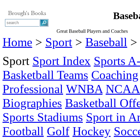
Baseba
Great Baseball Players and Coaches
Home
>
Sport
>
Baseball
> 
Sport
Sport Index
Sports A
Basketball Teams
Coaching
Professional
WNBA
NCAA 
Biographies
Basketball Off
Sports Stadiums
Sport in A
Football
Golf
Hockey
Socc