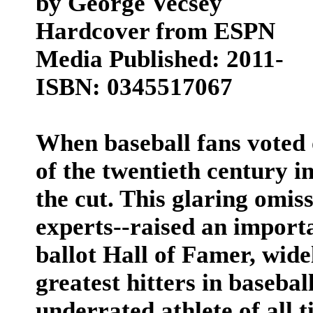
by George Vecsey
Hardcover from ESPN
Media Published: 2011-
ISBN: 0345517067
When baseball fans voted 
of the twentieth century i
the cut. This glaring omiss
experts--raised an importa
ballot Hall of Famer, wide
greatest hitters in baseball
underrated athlete of all 