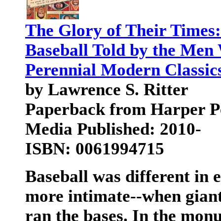
The Glory of Their Times:
Baseball Told by the Men
Perennial Modern Classic
by Lawrence S. Ritter
Paperback from Harper P
Media Published: 2010-
ISBN: 0061994715
Baseball was different in 
more intimate--when gian
ran the bases. In the mon