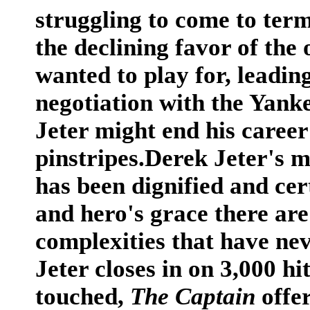
struggling to come to term
the declining favor of the
wanted to play for, leadin
negotiation with the Yanke
Jeter might end his career
pinstripes.Derek Jeter's 
has been dignified and cer
and hero's grace there are
complexities that have nev
Jeter closes in on 3,000 h
touched,
The Captain
offer