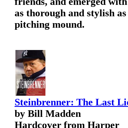
friends, and emerged with a
as thorough and stylish a
pitching mound.
Steinbrenner: The Last Li
by Bill Madden
Hardcover from Harper