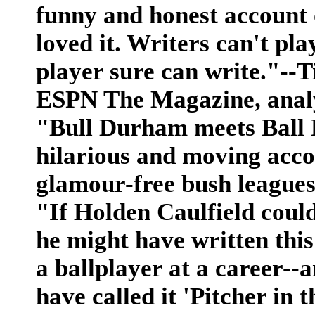
funny and honest account o
loved it. Writers can't play
player sure can write."--
ESPN The Magazine, analy
"Bull Durham meets Ball 
hilarious and moving accou
glamour-free bush leagu
"If Holden Caulfield could
he might have written thi
a ballplayer at a career--
have called it 'Pitcher in t