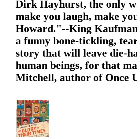
Dirk Hayhurst, the only w
make you laugh, make you
Howard."--King Kaufman, 
a funny bone-tickling, tea
story that will leave die-
human beings, for that mat
Mitchell, author of Once 