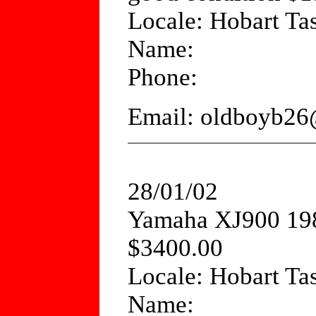
Locale: Hobart Ta
Name:
Phone:
Email: oldboyb26
28/01/02
Yamaha XJ900 198
$3400.00
Locale: Hobart Ta
Name: