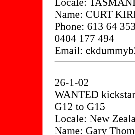
Locale: TASMAN
Name: CURT KI
Phone: 613 64 35
0404 177 494
Email: ckdummyb
26-1-02
WANTED kickstart
G12 to G15
Locale: New Zeal
Name: Gary Thom