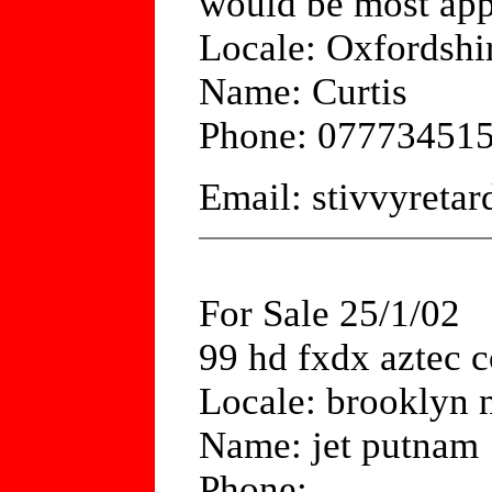
would be most app
Locale: Oxfordshi
Name: Curtis
Phone: 07773451
Email: stivvyret
For Sale 25/1/02
99 hd fxdx aztec c
Locale: brooklyn 
Name: jet putnam
Phone: