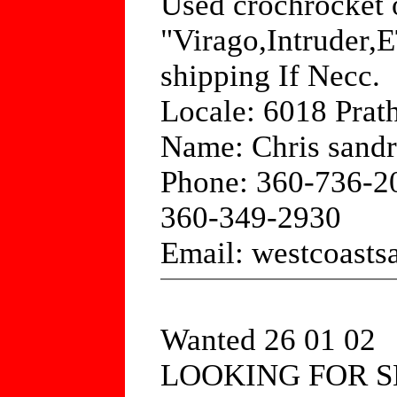
Used crochrocket o
"Virago,Intruder,
shipping If Necc.
Locale: 6018 Prath
Name: Chris sandr
Phone: 360-736-2
360-349-2930
Email: westcoas
Wanted 26 01 02
LOOKING FOR S