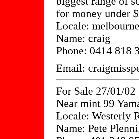
biggest range of s
for money under 
Locale: melbourn
Name: craig
Phone: 0414 818 
Email: craigmiss
For Sale 27/01/02
Near mint 99 Yam
Locale: Westerly 
Name: Pete Plenni