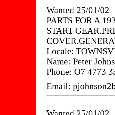
Wanted 25/01/02
PARTS FOR A 19
START GEAR.PR
COVER.GENERA
Locale: TOWNS
Name: Peter John
Phone: O7 4773 3
Email: pjohnson2
Wanted 25/01/02