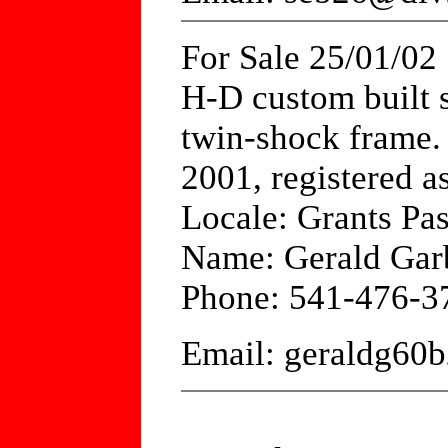
For Sale 25/01/02
H-D custom built s
twin-shock frame. 
2001, registered a
Locale: Grants Pas
Name: Gerald Gar
Phone: 541-476-3
Email: geraldg6