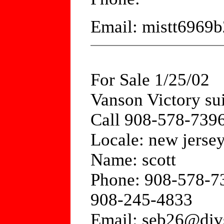
Email: mistt6969
For Sale 1/25/02
Vanson Victory sui
Call 908-578-7396
Locale: new jerse
Name: scott
Phone: 908-578-7
908-245-4833
Email: seb26@div