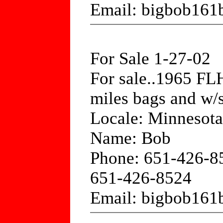
Email: bigbob161
For Sale 1-27-02
For sale..1965 FLH
miles bags and w/s
Locale: Minnesota
Name: Bob
Phone: 651-426-8
651-426-8524
Email: bigbob161