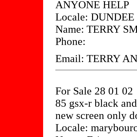
ANYONE HELP
Locale: DUNDE
Name: TERRY S
Phone:
Email: TERRY 
For Sale 28 01 02
85 gsx-r black and
new screen only d
Locale: marybouro