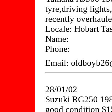
tyre,driving light
recently overhaul
Locale: Hobart Ta
Name:
Phone:
Email: oldboyb26
28/01/02
Suzuki RG250 198
good condition $1