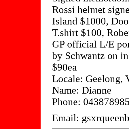
Rossi helmet signed
Island $1000, Dooh
T.shirt $100, Robe
GP official L/E po
by Schwantz on in
$90ea
Locale: Geelong, V
Name: Dianne
Phone: 04387898
Email: gsxrquee