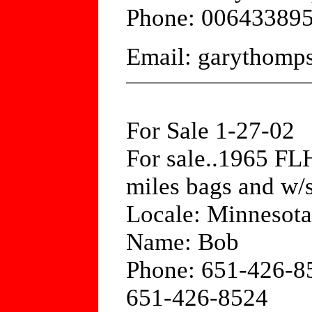
Phone: 00643389
Email: garythom
For Sale 1-27-02
For sale..1965 FLH
miles bags and w/s
Locale: Minnesota
Name: Bob
Phone: 651-426-8
651-426-8524