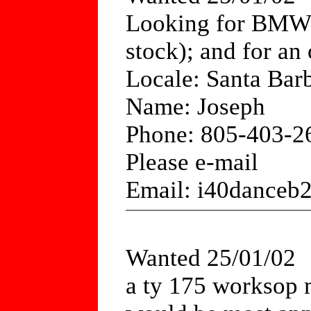
Looking for BMW R
stock); and for an 
Locale: Santa Bar
Name: Joseph
Phone: 805-403-2
Please e-mail
Email: i40dance
Wanted 25/01/02
a ty 175 worksop m