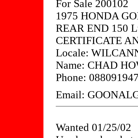
For Sale 200102
1975 HONDA G
REAR END 150 L
CERTIFICATE A
Locale: WILCAN
Name: CHAD H
Phone: 08809194
Email: GOONA
Wanted 01/25/02