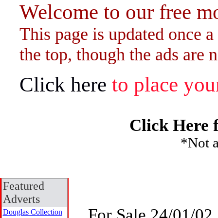
Welcome to our free mo
This page is updated once a 
the top, though the ads are n
Click here
to place your
Click Here 
*Not a
Featured
Adverts
For Sale 24/01/02
Douglas Collection