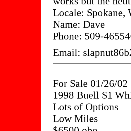
works but the neutr
Locale: Spokane,
Name: Dave
Phone: 509-46554
Email: slapnut8
For Sale 01/26/02
1998 Buell S1 Whi
Lots of Options
Low Miles
$6500 obo