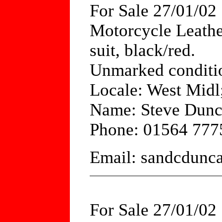
For Sale 27/01/02
Motorcycle Leathe
suit, black/red.
Unmarked conditio
Locale: West Mid
Name: Steve Dun
Phone: 01564 777
Email: sandcdun
For Sale 27/01/02