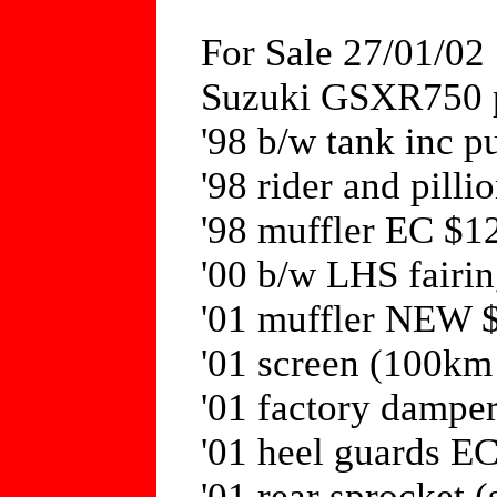
For Sale 27/01/02
Suzuki GSXR750 p
'98 b/w tank inc 
'98 rider and pill
'98 muffler EC $1
'00 b/w LHS fair
'01 muffler NEW 
'01 screen (100km
'01 factory dampe
'01 heel guards E
'01 rear sprocket