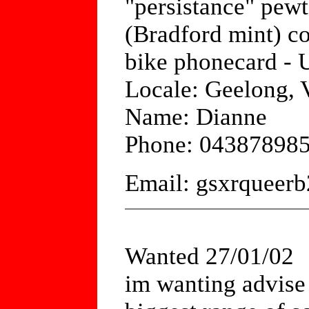
"persistance" pewte
(Bradford mint) c
bike phonecard - 
Locale: Geelong, V
Name: Dianne
Phone: 04387898
Email: gsxrquee
Wanted 27/01/02
im wanting advise 