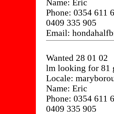
Name: Eric
Phone: 0354 611 
0409 335 905
Email: hondahalfb
Wanted 28 01 02
lm looking for 81 
Locale: maryborou
Name: Eric
Phone: 0354 611 
0409 335 905