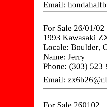
Email: hondahalfb
For Sale 26/01/02
1993 Kawasaki ZX
Locale: Boulder, 
Name: Jerry
Phone: (303) 523
Email: zx6b26@nb
For Sale 260102