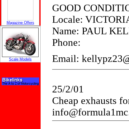
GOOD CONDITI
Locale: VICTORI
Magazine Offers
Name: PAUL KE
Phone:
Email: kellypz23
Scale Models
25/2/01
Cheap exhausts for 
info@formula1mc