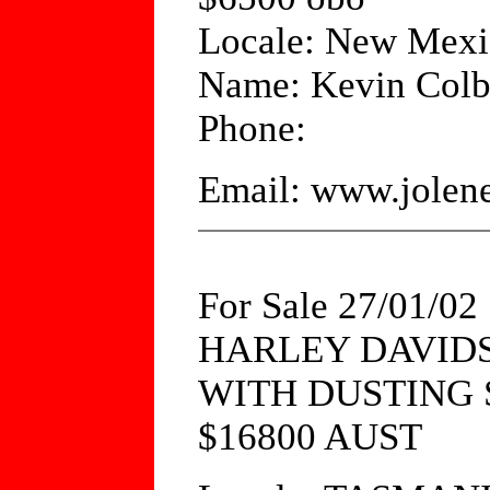
Locale: New Mex
Name: Kevin Colb
Phone:
Email: www.jole
For Sale 27/01/02
HARLEY DAVIDS
WITH DUSTING
$16800 AUST