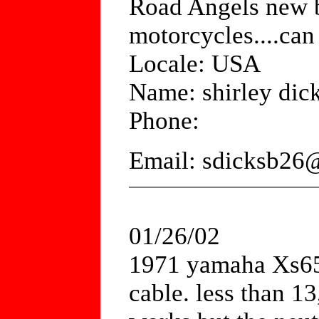
Road Angels new b
motorcycles....ca
Locale: USA
Name: shirley dic
Phone:
Email: sdicksb26
01/26/02
1971 yamaha Xs650.
cable. less than 1