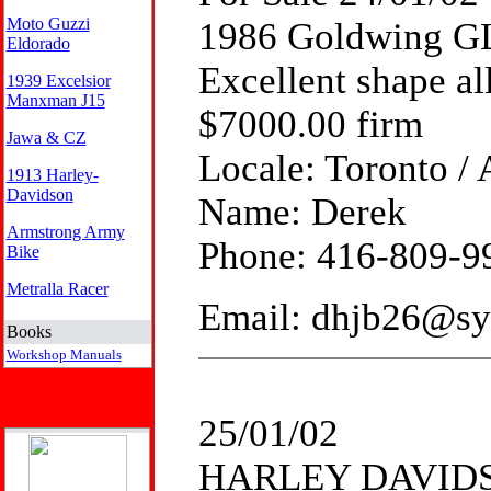
Moto Guzzi
1986 Goldwing G
Eldorado
Excellent shape al
1939 Excelsior
Manxman J15
$7000.00 firm
Jawa & CZ
Locale: Toronto / 
1913 Harley-
Davidson
Name: Derek
Armstrong Army
Phone: 416-809-9
Bike
Metralla Racer
Email: dhjb26@sy
Books
Workshop Manuals
25/01/02
HARLEY DAVIDS