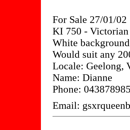
For Sale 27/01/02
KI 750 - Victori
White background /
Would suit any 20
Locale: Geelong, V
Name: Dianne
Phone: 04387898
Email: gsxrquee