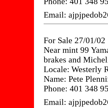
Phone: 401 348 9
Email: ajpjpedob
For Sale 27/01/02
Near mint 99 Yam
brakes and Micheli
Locale: Westerly 
Name: Pete Plenni
Phone: 401 348 9
Email: ajpjpedob