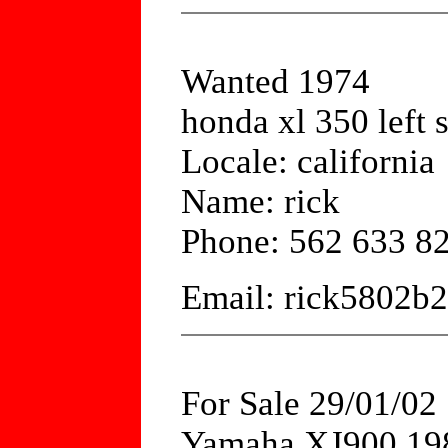
Wanted 1974
honda xl 350 left 
Locale: california
Name: rick
Phone: 562 633 8
Email: rick5802b
For Sale 29/01/02
Yamaha XJ900 1984