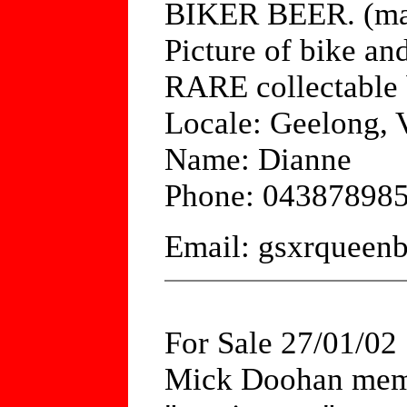
BIKER BEER. (ma
Picture of bike a
RARE collectable 
Locale: Geelong, V
Name: Dianne
Phone: 04387898
Email: gsxrquee
For Sale 27/01/02
Mick Doohan memo