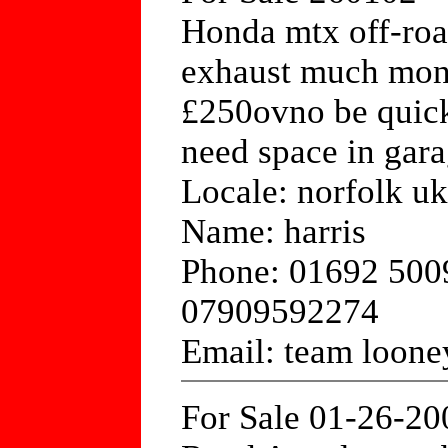
Honda mtx off-roa
exhaust much mone
£250ovno be quick
need space in gara
Locale: norfolk uk
Name: harris
Phone: 01692 500
07909592274
Email: team loon
For Sale 01-26-20