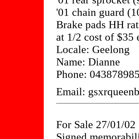
'01 chain guard (
Brake pads HH rat
at 1/2 cost of $35
Locale: Geelong
Name: Dianne
Phone: 04387898
Email: gsxrquee
For Sale 27/01/02
Signed memorabili