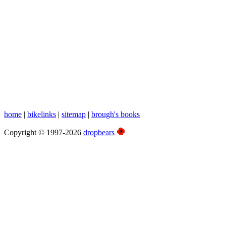
Nor East
home
|
bikelinks
|
sitemap
|
brough's books
Copyright © 1997-2026
dropbears