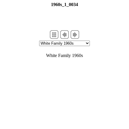
1960s_1_0034
er flats, probably Dee Why
White Family 1960s