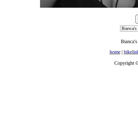
Bianca's
home
|
bikelin
Copyright 