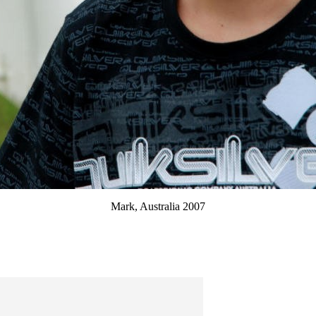
Mark, Australia 2007