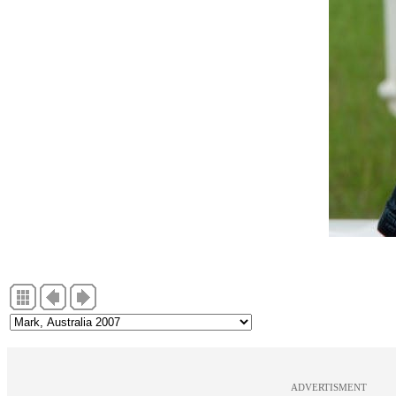
ADVERTISMENT