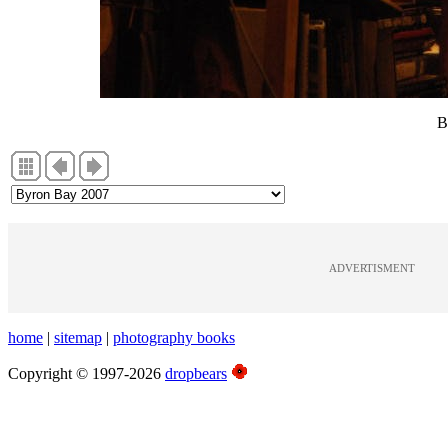
B
ADVERTISMENT
home
|
sitemap
|
photography books
Copyright © 1997-2026
dropbears