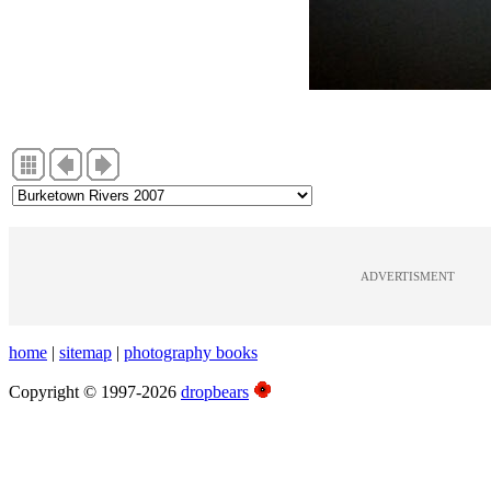
ADVERTISMENT
home
|
sitemap
|
photography books
Copyright © 1997-2026
dropbears