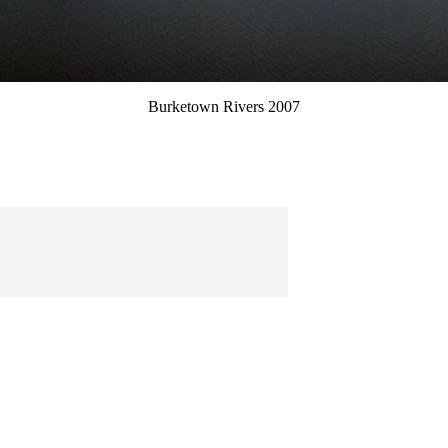
Burketown Rivers 2007