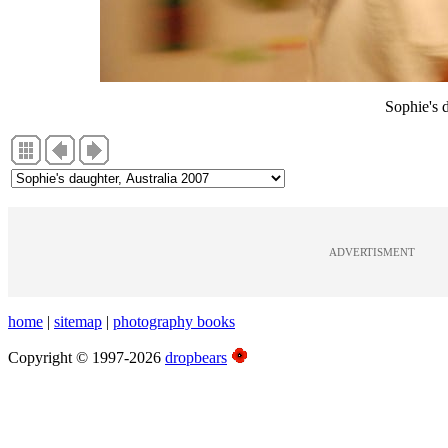
Sophie's 
ADVERTISMENT
home
|
sitemap
|
photography books
Copyright © 1997-2026
dropbears