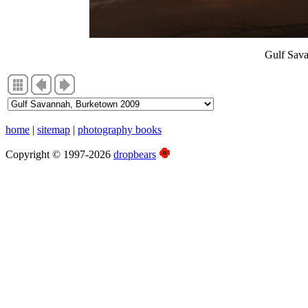
Gulf Sav
home
|
sitemap
|
photography books
Copyright © 1997-2026
dropbears