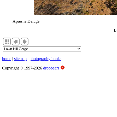
Apres le Deluge
L
home
|
sitemap
|
photography books
Copyright © 1997-2026
dropbears