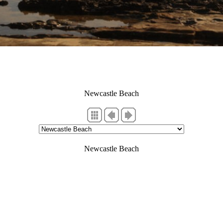
Newcastle Beach
Newcastle Beach