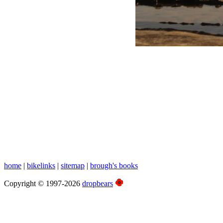
White Family Photos
Christmas 2009, Newcastle
home
|
bikelinks
|
sitemap
|
brough's books
Copyright © 1997-2026
dropbears