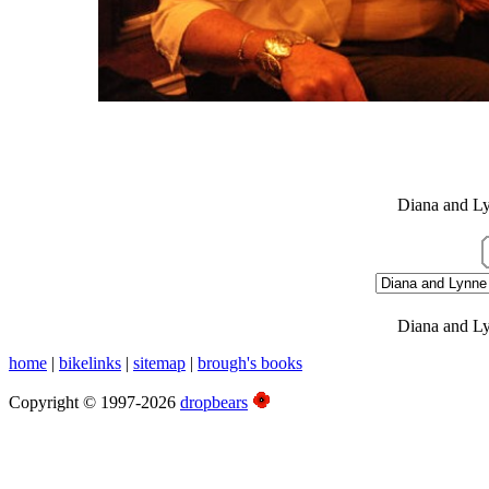
White Family Photos
Christmas 2009, Newcastle
Diana and Ly
Diana and Ly
home
|
bikelinks
|
sitemap
|
brough's books
Copyright © 1997-2026
dropbears