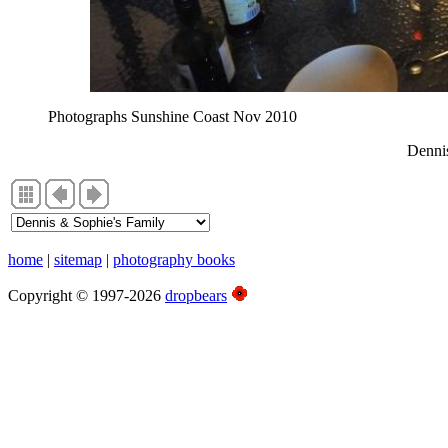
Photographs Sunshine Coast Nov 2010
Denni
home
|
sitemap
|
photography books
Copyright © 1997-2026
dropbears