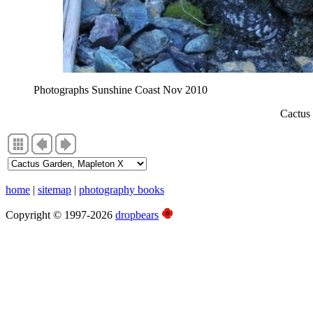
Photographs Sunshine Coast Nov 2010
Cactus
home
|
sitemap
|
photography books
Copyright © 1997-2026
dropbears