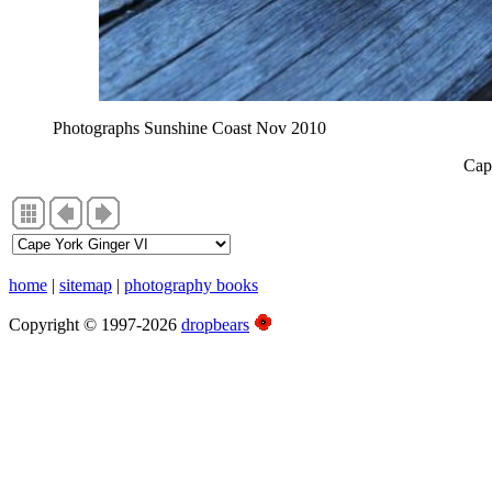
Photographs Sunshine Coast Nov 2010
Cap
home
|
sitemap
|
photography books
Copyright © 1997-2026
dropbears