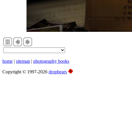
home
|
sitemap
|
photography books
Copyright © 1997-2026
dropbears