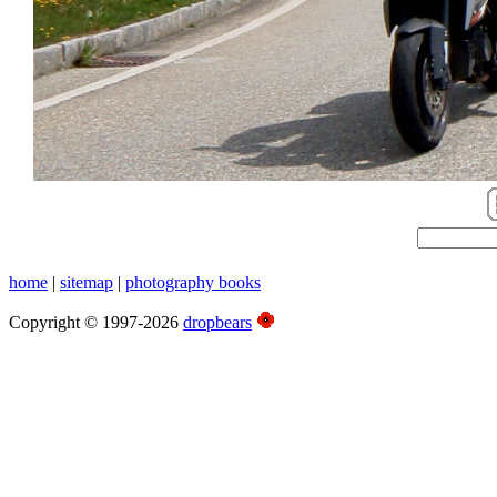
home
|
sitemap
|
photography books
Copyright © 1997-2026
dropbears