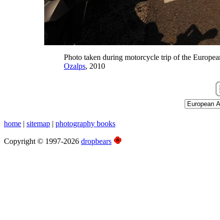
Photo taken during motorcycle trip of the Europea
Ozalps
, 2010
home
|
sitemap
|
photography books
Copyright © 1997-2026
dropbears