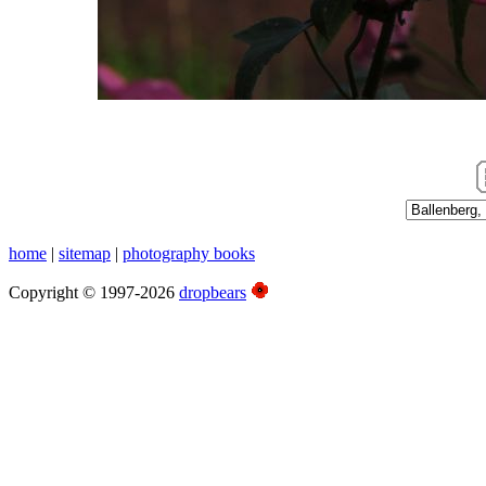
Photographs, Switzerland 2010
home
|
sitemap
|
photography books
Copyright © 1997-2026
dropbears