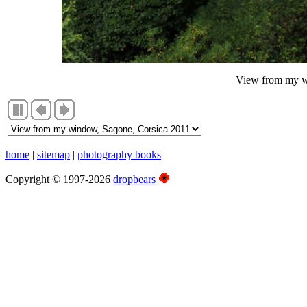
View from my w
home
|
sitemap
|
photography books
Copyright © 1997-2026
dropbears