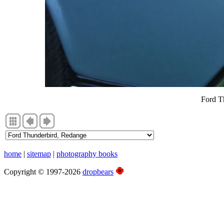
Ford T
home
|
sitemap
|
photography books
Copyright © 1997-2026
dropbears