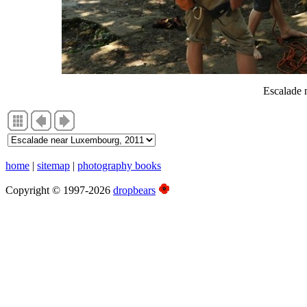
Escalade 
home
|
sitemap
|
photography books
Copyright © 1997-2026
dropbears