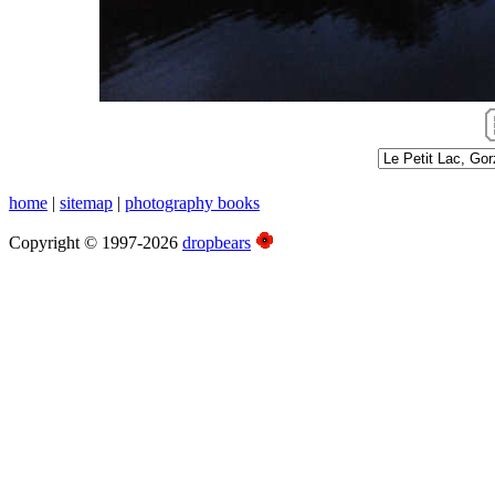
home
|
sitemap
|
photography books
Copyright © 1997-2026
dropbears