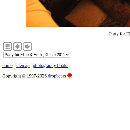
Party for E
home
|
sitemap
|
photography books
Copyright © 1997-2026
dropbears