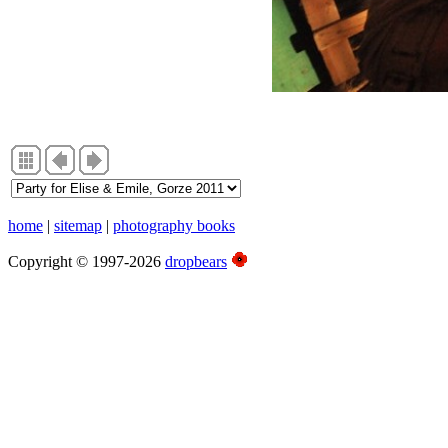
home
|
sitemap
|
photography books
Copyright © 1997-2026
dropbears