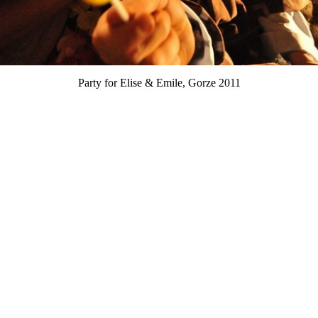
Party for Elise & Emile, Gorze 2011