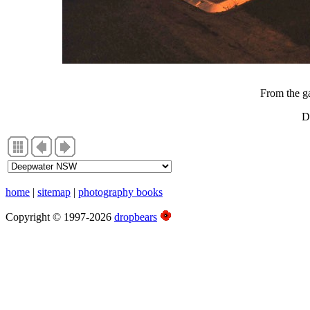
From the ga
D
home
|
sitemap
|
photography books
Copyright © 1997-2026
dropbears