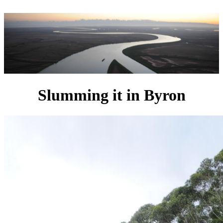
Slumming it in Byron