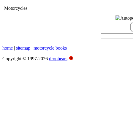
Motorcycles
home
|
sitemap
|
motorcycle books
Copyright © 1997-2026
dropbears