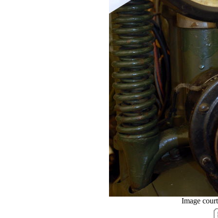
Image cour