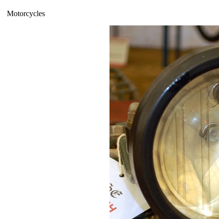
Motorcycles