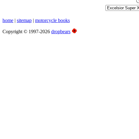
home
|
sitemap
|
motorcycle books
Copyright © 1997-2026
dropbears