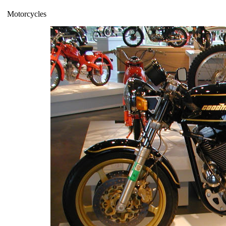
Motorcycles