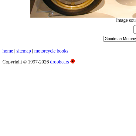
Image sou
home
|
sitemap
|
motorcycle books
Copyright © 1997-2026
dropbears