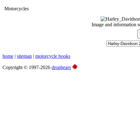
Motorcycles
Image and information 
home
|
sitemap
|
motorcycle books
Copyright © 1997-2026
dropbears