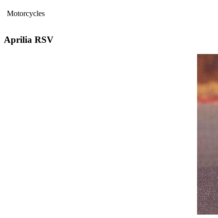
Motorcycles
Aprilia RSV