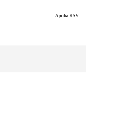
Aprilia RSV