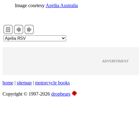
Image courtesy
Aprilia Australia
ADVERTISMENT
home
|
sitemap
|
motorcycle books
Copyright © 1997-2026
dropbears