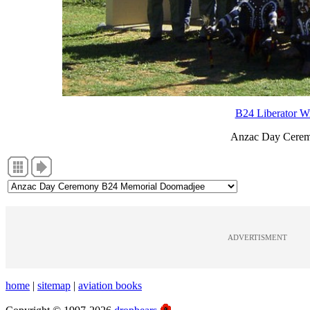
B24 Liberator W
Anzac Day Cerem
ADVERTISMENT
home
|
sitemap
|
aviation books