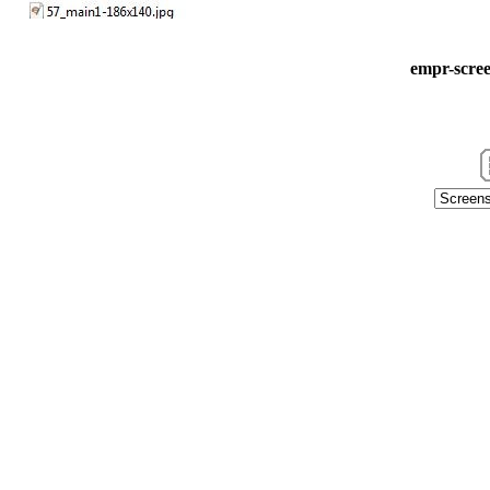
empr-scree