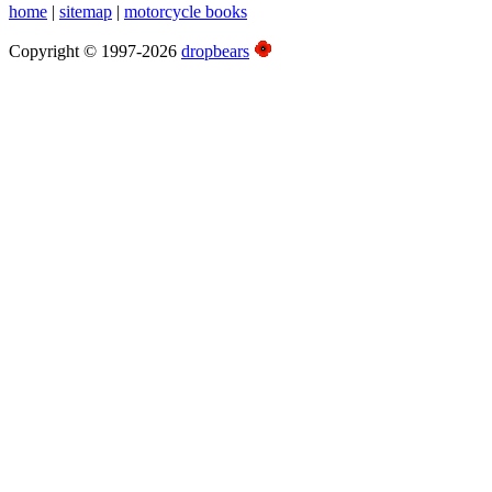
home
|
sitemap
|
motorcycle books
Copyright © 1997-2026
dropbears