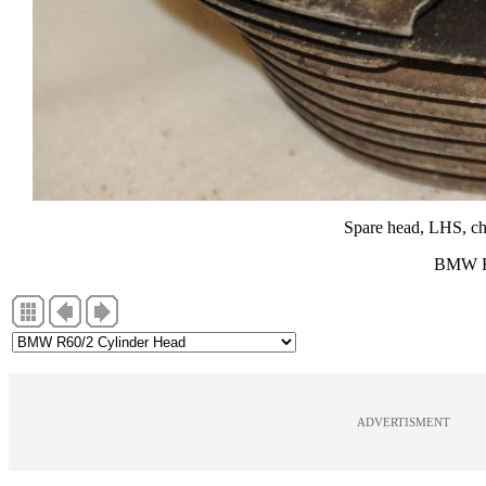
Spare head, LHS, chi
BMW R6
ADVERTISMENT