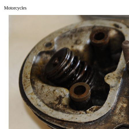
Motorcycles