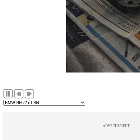
ADVERTISMENT