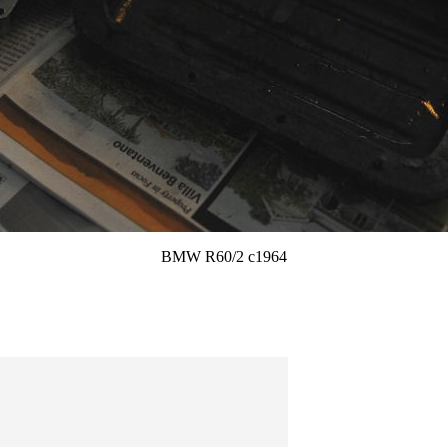
BMW R60/2 c1964