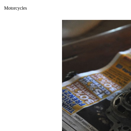
Motorcycles