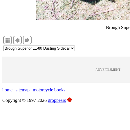
Brough Super
ADVERTISMENT
home
|
sitemap
|
motorcycle books
Copyright © 1997-2026
dropbears