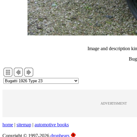
Image and description ki
Bug
ADVERTISMENT
home
|
sitemap
|
automotive books
Copyright © 1997-2026
dropbears