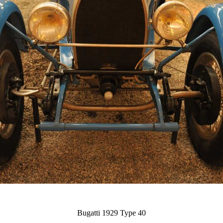
Bugatti 1929 Type 40