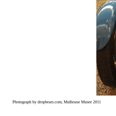
Photograph by dropbears.com, Mulhouse Musee 2011