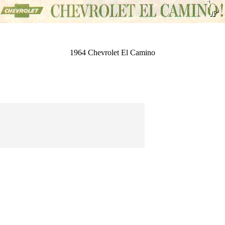
1964 Chevrolet El Camino