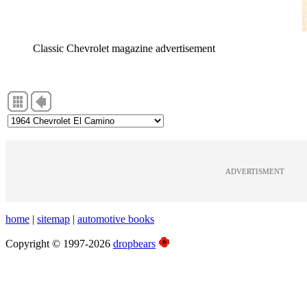
Classic Chevrolet magazine advertisement
ADVERTISMENT
home
|
sitemap
|
automotive books
Copyright © 1997-2026
dropbears