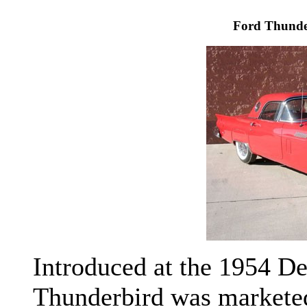
Ford Thunde
Introduced at the 1954 De
Thunderbird was marketed