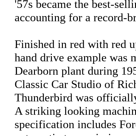
'57s became the best-selli
accounting for a record-b
Finished in red with red up
hand drive example was m
Dearborn plant during 195
Classic Car Studio of Ri
Thunderbird was officiall
A striking looking machine
specification includes Fo