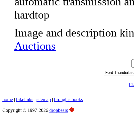
automatic transmission and
hardtop
Image and description ki
Auctions
Cl
home
|
bikelinks
|
sitemap
|
brough's books
Copyright © 1997-2026
dropbears