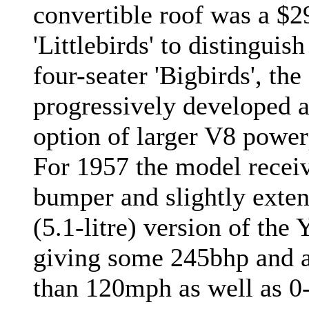
convertible roof was a $2
'Littlebirds' to distingu
four-seater 'Bigbirds', the
progressively developed 
option of larger V8 powerp
For 1957 the model recei
bumper and slightly extend
(5.1-litre) version of the
giving some 245bhp and a
than 120mph as well as 0