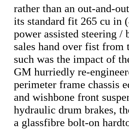
rather than an out-and-out
its standard fit 265 cu in
power assisted steering /
sales hand over fist from 
such was the impact of th
GM hurriedly re-engineere
perimeter frame chassis e
and wishbone front suspens
hydraulic drum brakes, th
a glassfibre bolt-on hardt