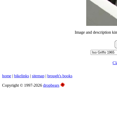
Image and description ki
Cl
home
|
bikelinks
|
sitemap
|
brough's books
Copyright © 1997-2026
dropbears