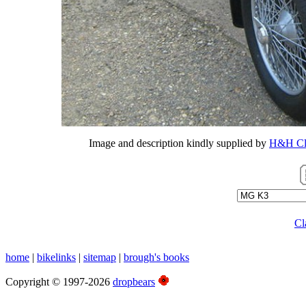
Image and description kindly supplied by
H&H Cla
Cl
home
|
bikelinks
|
sitemap
|
brough's books
Copyright © 1997-2026
dropbears