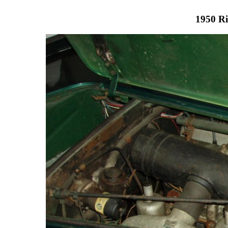
1950 Ri