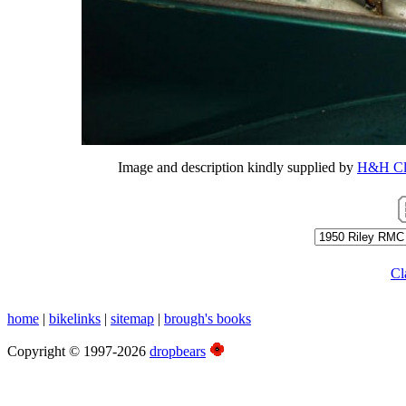
Image and description kindly supplied by
H&H Cla
Cl
home
|
bikelinks
|
sitemap
|
brough's books
Copyright © 1997-2026
dropbears