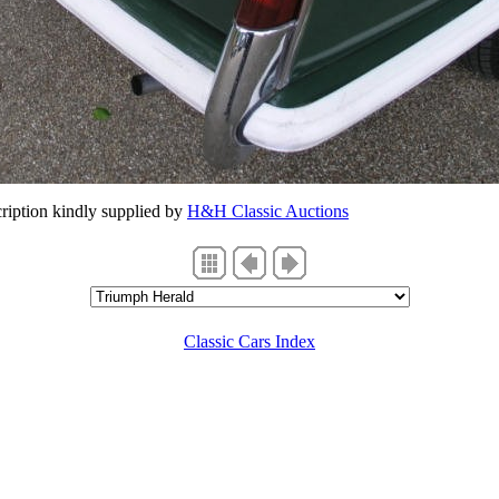
ription kindly supplied by
H&H Classic Auctions
Classic Cars Index