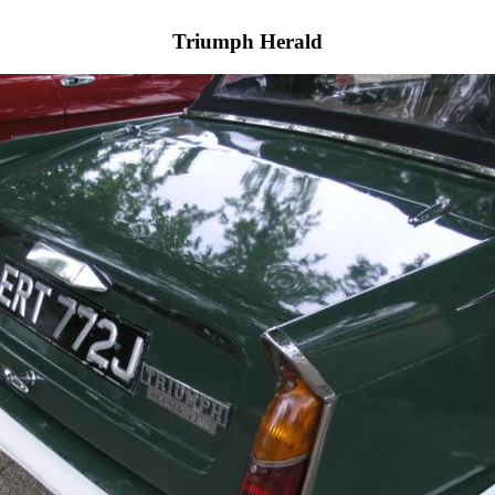
Triumph Herald