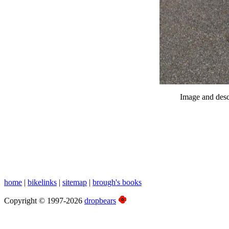
Image and desc
home
|
bikelinks
|
sitemap
|
brough's books
Copyright © 1997-2026
dropbears