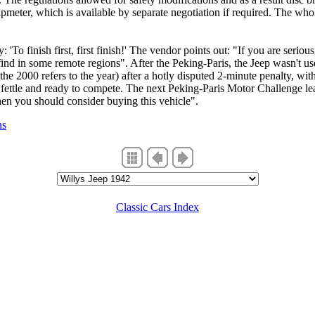
ipmeter, which is available by separate negotiation if required. The who
 'To finish first, first finish!' The vendor points out: "If you are seriou
find in some remote regions". After the Peking-Paris, the Jeep wasn't us
- the 2000 refers to the year) after a hotly disputed 2-minute penalty, w
ne fettle and ready to compete. The next Peking-Paris Motor Challenge 
then you should consider buying this vehicle".
ns
Classic Cars Index