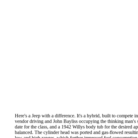
Here's a Jeep with a difference. It's a hybrid, built to compete 
vendor driving and John Bayliss occupying the thinking man's sea
date for the class, and a 1942 Willys body tub for the desired 
balanced. The cylinder head was ported and gas-flowed resultin
low and high ranges, which further improved fuel consumption. Th