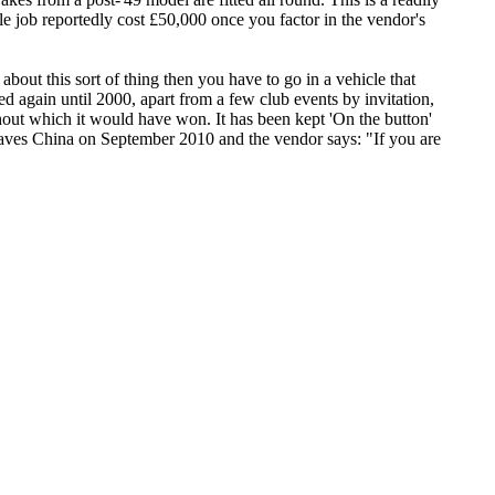
le job reportedly cost £50,000 once you factor in the vendor's
s about this sort of thing then you have to go in a vehicle that
ed again until 2000, apart from a few club events by invitation,
ithout which it would have won. It has been kept 'On the button'
leaves China on September 2010 and the vendor says: "If you are