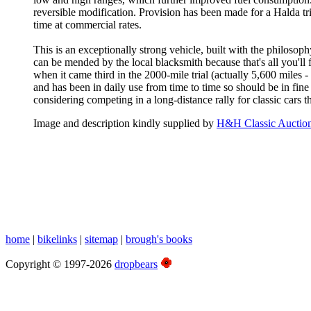
reversible modification. Provision has been made for a Halda tr
time at commercial rates.
This is an exceptionally strong vehicle, built with the philosophy:
can be mended by the local blacksmith because that's all you'll 
when it came third in the 2000-mile trial (actually 5,600 miles 
and has been in daily use from time to time so should be in fi
considering competing in a long-distance rally for classic cars 
Image and description kindly supplied by
H&H Classic Auctio
home
|
bikelinks
|
sitemap
|
brough's books
Copyright © 1997-2026
dropbears