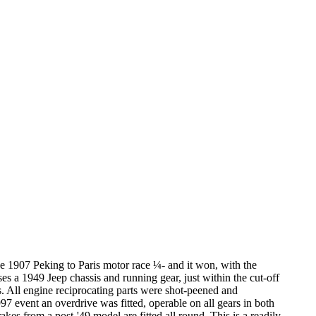
 the 1907 Peking to Paris motor race ¼- and it won, with the
ses a 1949 Jeep chassis and running gear, just within the cut-off
s. All engine reciprocating parts were shot-peened and
7 event an overdrive was fitted, operable on all gears in both
es from a post-'49 model are fitted all round. This is a readily