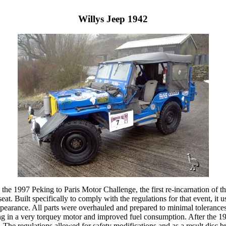
Willys Jeep 1942
in the 1997 Peking to Paris Motor Challenge, the first re-incarnation of
t. Built specifically to comply with the regulations for that event, it u
appearance. All parts were overhauled and prepared to minimal tolerance
g in a very torquey motor and improved fuel consumption. After the 199
e regulations allowed for safety modifications and as a result disc brak