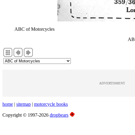
ABC of Motorcycles
ABC
ADVERTISMENT
home
|
sitemap
|
motorcycle books
Copyright © 1997-2026
dropbears