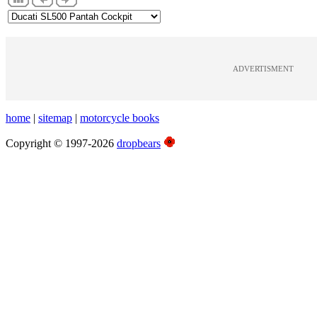
ADVERTISMENT
home
|
sitemap
|
motorcycle books
Copyright © 1997-2026
dropbears