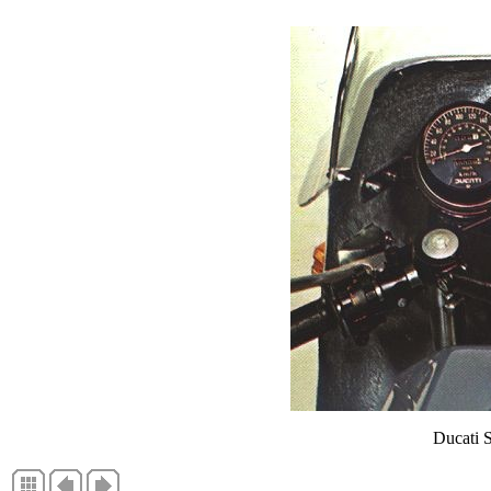
Ducati 