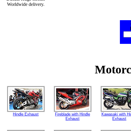
Worldwide delivery.
Motorc
Hindle Exhaust
Fireblade with Hindle
Kawasaki with Hi
Exhaust
Exhaust