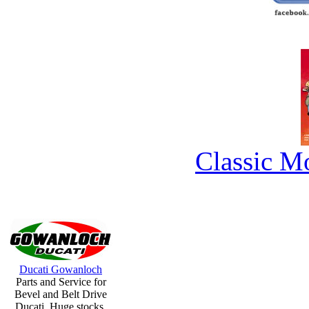
Classic M
Ducati Gowanloch
Parts and Service for
Bevel and Belt Drive
Ducati. Huge stocks.