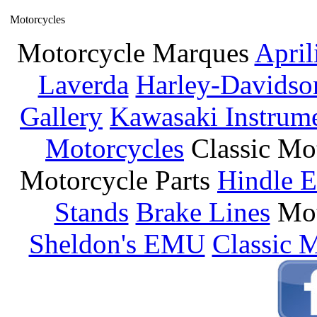
Motorcycles
Motorcycle Marques
April
Laverda
Harley-Davidso
Gallery
Kawasaki Instrum
Motorcycles
Classic Mo
Motorcycle Parts
Hindle E
Stands
Brake Lines
Mot
Sheldon's EMU
Classic 