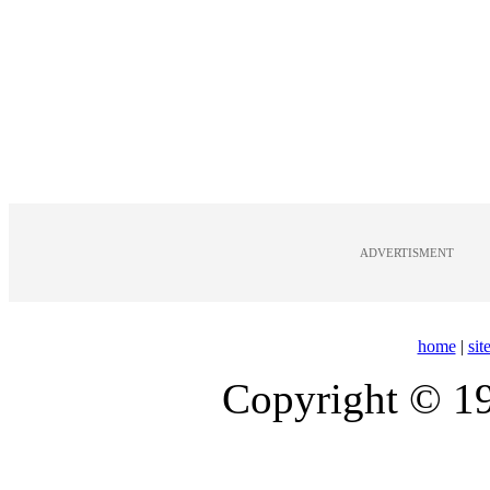
ADVERTISMENT
home
|
si
Copyright © 1