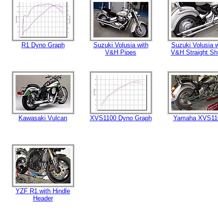
R1 Dyno Graph
Suzuki Volusia with
Suzuki Volusia w
V&H Pipes
V&H Straight Sh
Kawasaki Vulcan
XVS1100 Dyno Graph
Yamaha XVS11
YZF R1 with Hindle
Header